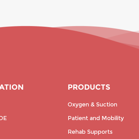
ATION
PRODUCTS
Oxygen & Suction
IDE
Patient and Mobility
Rehab Supports