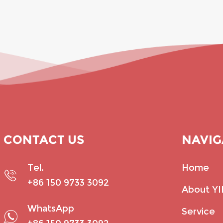
CONTACT US
NAVIG
Tel.
Home
+86 150 9733 3092
About Y
WhatsApp
Service