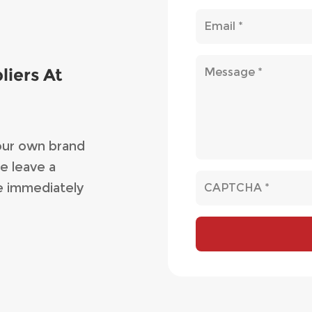
liers At
our own brand
e leave a
e immediately