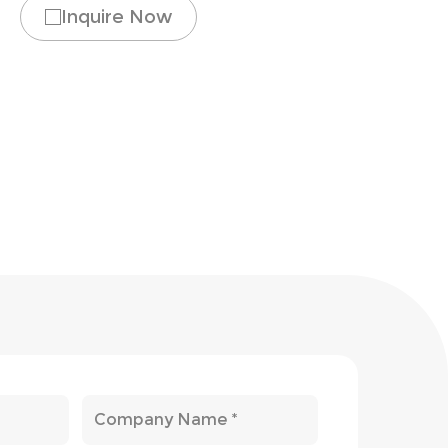
Inquire Now