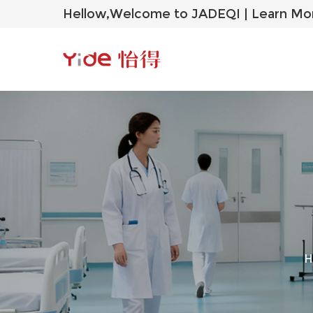
Hellow,Welcome to JADEQI |
Learn Mo
H