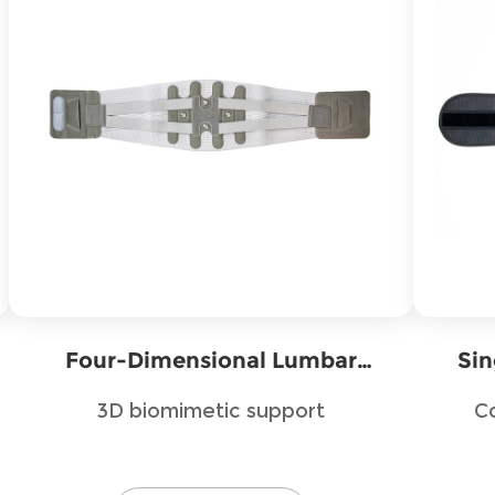
Four-Dimensional Lumbar
Sin
Fixation Belt
3D biomimetic support
C