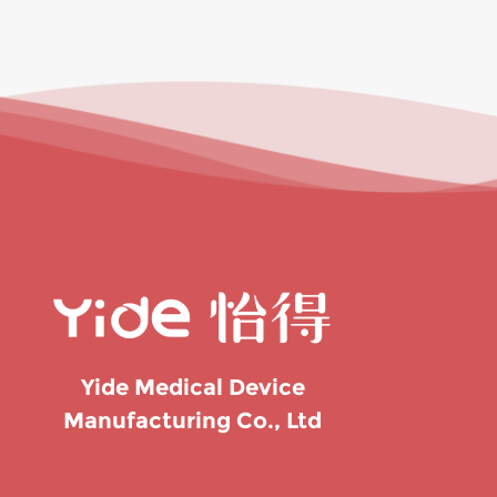
Yide Medical Device
Manufacturing Co., Ltd