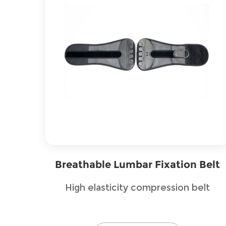
Breathable Lumbar Fixation Belt
High elasticity compression belt