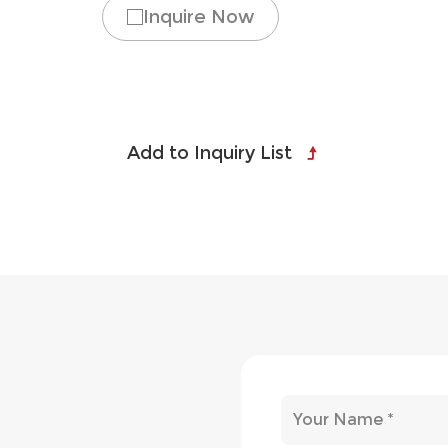
Inquire Now