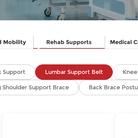
d Mobility
Rehab Supports
Medical 
 Support
Lumbar Support Belt
Knee 
g Shoulder Support Brace
Back Brace Postu