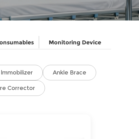
Consumables
Monitoring Device
lmmobilizer
Ankle Brace
re Corrector