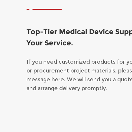
Top-Tier Medical Device Supp
Your Service.
If you need customized products for y
or procurement project materials, pleas
message here. We will send you a quot
and arrange delivery promptly.