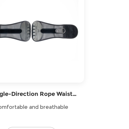
gle-Direction Rope Waist
Support
omfortable and breathable