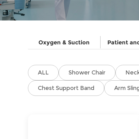
Oxygen & Suction
Patient an
ALL
Shower Chair
Neck
Chest Support Band
Arm Slin