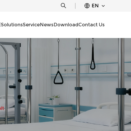
EN
E
Solutions
Service
News
Download
Contact Us
lt