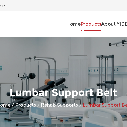
re
Home
Products
About YID
Lumbar Support Belt
ome
/
Products
/
Rehab Supports
/
Lumbar Support Be