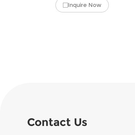
Inquire Now
Contact Us