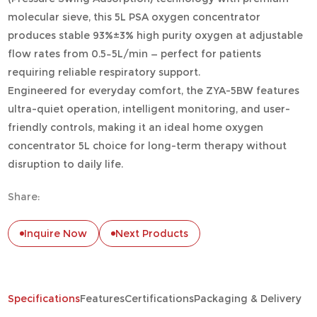
molecular sieve, this 5L PSA oxygen concentrator
produces stable 93%±3% high purity oxygen at adjustable
flow rates from 0.5–5L/min — perfect for patients
requiring reliable respiratory support.
Engineered for everyday comfort, the ZYA-5BW features
ultra-quiet operation, intelligent monitoring, and user-
friendly controls, making it an ideal home oxygen
concentrator 5L choice for long-term therapy without
disruption to daily life.
Share:
Inquire Now
Next Products
Specifications
Features
Certifications
Packaging & Delivery