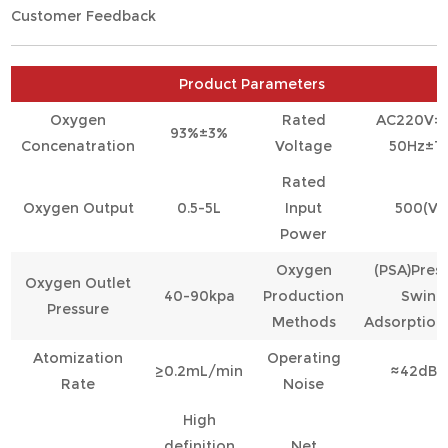
Customer Feedback
Product Parameters
Oxygen
Rated
AC220V±
93%±3%
Concenatration
Voltage
50Hz±1
Rated
Oxygen Output
0.5-5L
Input
500(VA
Power
Oxygen
(PSA)Pres
Oxygen Outlet
40-90kpa
Production
Swing
Pressure
Methods
Adsorption
Atomization
Operating
≥0.2mL/min
≈42dB(A
Rate
Noise
High
definition
Net