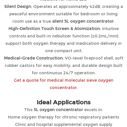
Silent Design
: Operates at approximately 42dB, creating a
peaceful environment suitable for bedroom or living
room use as a true
silent 5L oxygen concentrator
.
High-Definition Touch Screen & Atomization
: Intuitive
controls and built-in nebulizer function (≥0.2mL/min)
support both oxygen therapy and medication delivery in
one compact unit.
Medical-Grade Construction
: VO-level fireproof shell, soft
rubber castors for easy mobility, and durable design built
for continuous 24/7 operation.
Get a quote for medical molecular sieve oxygen
concentrator.
Ideal Applications
This
5L oxygen concentrator
excels in:
Home oxygen therapy for chronic respiratory patients
Clinic and hospital supplemental oxygen supply