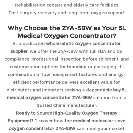
Rehabilitation centers and elderly care facilities
Post-surgery recovery and long-term oxygen support
Why Choose the ZYA-5BW as Your 5L
Medical Oxygen Concentrator?
As a dedicated
wholesale 5L oxygen concentrator
supplier
, we offer the ZYA-5BW with full FDA and CE
compliance, professional inspection before shipment, and
customization options for branding or packaging. Its
combination of low noise, smart features, and energy-
efficient performance delivers excellent value for
distributors and importers seeking a dependable
buy 5L
medical oxygen concentrator ZYA-5BW
solution from a
trusted China manufacturer.
Ready to Source High-Quality Oxygen Therapy
Equipment?
Discover how the
medical molecular sieve
oxygen concentrator ZYA-5BW
can meet your market