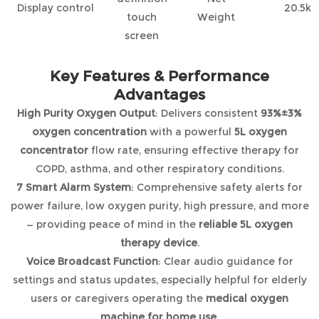
Display control
20.5kg
touch
Weight
screen
Key Features & Performance
Advantages
High Purity Oxygen Output
: Delivers consistent
93%±3%
oxygen concentration
with a powerful
5L oxygen
concentrator
flow rate, ensuring effective therapy for
COPD, asthma, and other respiratory conditions.
7 Smart Alarm System
: Comprehensive safety alerts for
power failure, low oxygen purity, high pressure, and more
— providing peace of mind in the
reliable 5L oxygen
therapy device
.
Voice Broadcast Function
: Clear audio guidance for
settings and status updates, especially helpful for elderly
users or caregivers operating the
medical oxygen
machine for home use
.