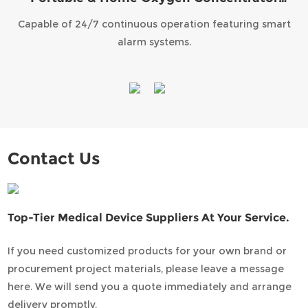
KPA-7
Capable of 24/7 continuous operation featuring smart
alarm systems.
Contact Us
Top-Tier Medical Device Suppliers At Your Service.
If you need customized products for your own brand or
procurement project materials, please leave a message
here. We will send you a quote immediately and arrange
delivery promptly.