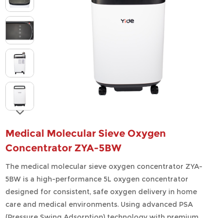
Medical Molecular Sieve Oxygen
Concentrator ZYA-5BW
The medical molecular sieve oxygen concentrator ZYA-
5BW is a high-performance 5L oxygen concentrator
designed for consistent, safe oxygen delivery in home
care and medical environments. Using advanced PSA
(Pressure Swing Adsorption) technology with premium