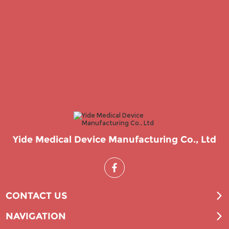
Yide Medical Device Manufacturing Co., Ltd
CONTACT US
NAVIGATION