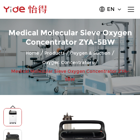
EN
Medical Molecular Sieve Oxygen
Concentrator ZYA-5BW
/
/
/
Home
Products
Oxygen & Suction
/
Oxygen Concentrators
Medical Molecular Sieve Oxygen Concentrator ZYA-
5BW