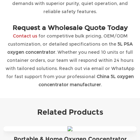
demands with superior purity, quiet operation, and
reliable safety features.
Request a Wholesale Quote Today
Contact us
for competitive bulk pricing, OEM/ODM
customization, or detailed specifications on the
5L PSA
oxygen concentrator
. Whether you need 10 units or full
container orders, our team will respond within 24 hours
with tailored solutions. Reach out via email or WhatsApp
for fast support from your professional
China 5L oxygen
concentrator manufacturer
.
Related Products
Portable & Home Oxygen Concentrator